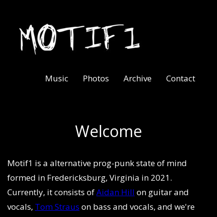
Music
Photos
Archive
Contact
Welcome
Motif1 is a alternative prog-punk state of mind
formed in Fredericksburg, Virginia in 2021.
Currently, it consists of
Aidan Hill
on guitar and
vocals,
Tom Straus
on bass and vocals, and we're