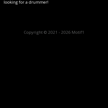
looking for a drummer!
Copyright © 2021 - 2026 Motif1